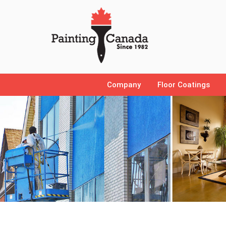
Company
Floor Coatings