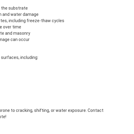
 the substrate
on and water damage
es, including freeze-thaw cycles
e over time
ete and masonry
mage can occur
 surfaces, including:
prone to cracking, shifting, or water exposure. Contact
ote!