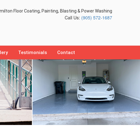
ilton Floor Coating, Painting, Blasting & Power Washing
Call Us:
(905) 572-1687
lery
Testimonials
Contact