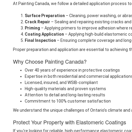
At Painting Canada, we follow a detailed application process 
Surface Preparation
– Cleaning, power washing, or abra
Crack Repair
– Sealing and repairing existing cracks a
Priming
– Applying primers to improve adhesion where r
Coating Application
– Applying high-build elastomeric c
Final Inspection
– Ensuring complete coverage and long-
Proper preparation and application are essential to achieving th
Why Choose Painting Canada?
Over 40 years of experience in protective coatings
Expertise in both residential and commercial application
Licensed, insured, and WSIB-compliant
High-quality materials and proven systems
Attention to detail and long-lasting results
Commitment to 100% customer satisfaction
We understand the unique challenges of Ontario’s climate and a
Protect Your Property with Elastomeric Coatings
If you're looking for reliable, high-performance elastomeric coa