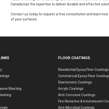
Canada has the expertise to deliver durable and effective solut
Contact us today to request a free consultation and learn how
of your surfaces.
LINKS
FLOOR COATINGS
y
Residential Epoxy Floor Coatings
atings
Commercial Epoxy Floor Coating
Elastomeric Coatings
asive Blasting
Acrylic Coatings
ashing
Anti-Corrosive Coatings
Fire-Resistive & Intumescent Co
nials
Anti-Microbial Coatings