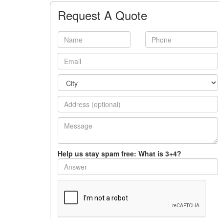
Request A Quote
Help us stay spam free: What is 3+4?