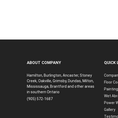
ABOUT COMPANY
QUICK 
Hamilton, Burlington, Ancaster, Stoney
Compan
Creek, Oakville, Grimsby, Dundas, Milton,
Floor Co
Mississauga, Brantford and other areas
Painting
in southern Ontario
Wet Abr
(905) 572-1687
Power W
Gallery
Testimo