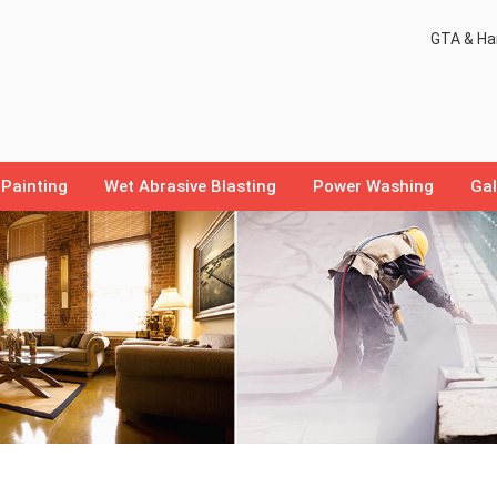
GTA & Ham
Painting
Wet Abrasive Blasting
Power Washing
Gal