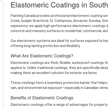
Elastomeric Coatings in South
Painting Canada provides professional elastomeric coating servi
Creek, Guelph, Brantford, St. Catharines, Ancaster, Dundas, Gri
experience, we apply high-performance elastomeric coatings des
concrete and masonry surfaces in residential, commercial, and 
Our elastomeric systems are ideal for surfaces exposed to ha
offering long-lasting protection and flexibility.
What Are Elastomeric Coatings?
Elastomeric coatings are thick, flexible, waterproof coatings 
applied to. Unlike traditional coatings, they are specifically de
making them an excellent solution for exterior surfaces.
These coatings form a seamless protective barrier that help
rain, and environmental exposure—especially in Canadian clima
Benefits of Elastomeric Coatings
Elastomeric coatings offer a range of advantages for property