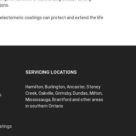
ions.
 elastomeric coatings can protect and extend the life
SERVICING LOCATIONS
Hamilton, Burlington, Ancaster, Stoney
Creek, Oakville, Grimsby, Dundas, Milton,
s
Mississauga, Brantford and other areas
in southern Ontario
atings