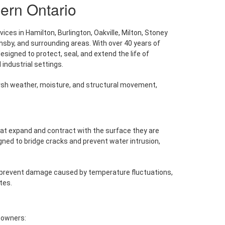
ern Ontario
ces in Hamilton, Burlington, Oakville, Milton, Stoney
msby, and surrounding areas. With over 40 years of
igned to protect, seal, and extend the life of
industrial settings.
rsh weather, moisture, and structural movement,
that expand and contract with the surface they are
signed to bridge cracks and prevent water intrusion,
s prevent damage caused by temperature fluctuations,
tes.
 owners: