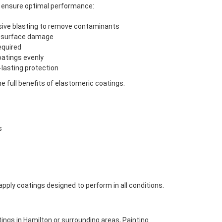
to ensure optimal performance:
sive blasting to remove contaminants
nd surface damage
equired
oatings evenly
lasting protection
e full benefits of elastomeric coatings.
s
pply coatings designed to perform in all conditions.
tings in Hamilton or surrounding areas, Painting