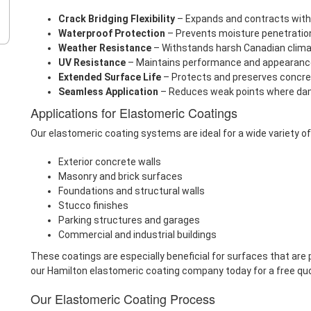
Crack Bridging Flexibility
– Expands and contracts with
Waterproof Protection
– Prevents moisture penetrati
Weather Resistance
– Withstands harsh Canadian climat
UV Resistance
– Maintains performance and appearanc
Extended Surface Life
– Protects and preserves concr
Seamless Application
– Reduces weak points where da
Applications for Elastomeric Coatings
Our elastomeric coating systems are ideal for a wide variety of
Exterior concrete walls
Masonry and brick surfaces
Foundations and structural walls
Stucco finishes
Parking structures and garages
Commercial and industrial buildings
These coatings are especially beneficial for surfaces that are 
our Hamilton elastomeric coating company today for a free qu
Our Elastomeric Coating Process