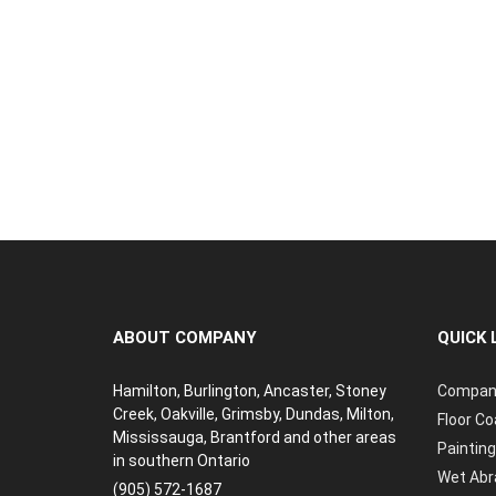
ABOUT COMPANY
QUICK 
Hamilton, Burlington, Ancaster, Stoney
Compan
Creek, Oakville, Grimsby, Dundas, Milton,
Floor Co
Mississauga, Brantford and other areas
Painting
in southern Ontario
Wet Abr
(905) 572-1687