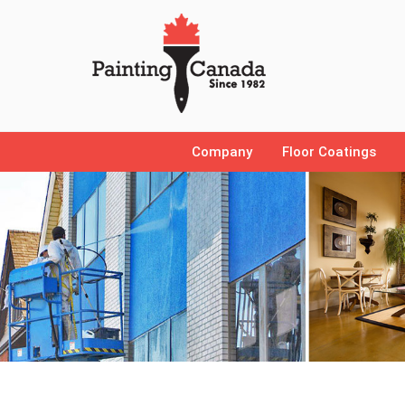
Company
Floor Coatings