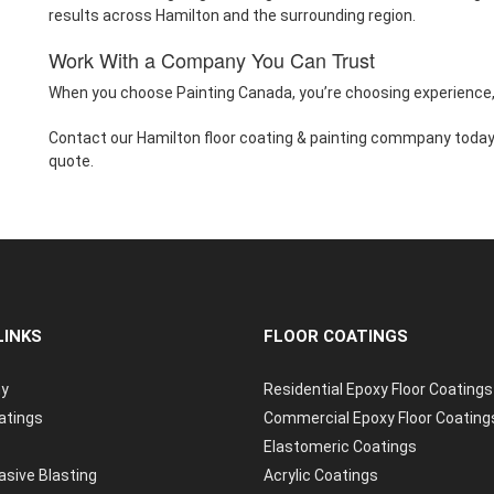
results across Hamilton and the surrounding region.
Work With a Company You Can Trust
When you choose Painting Canada, you’re choosing experience, 
Contact our Hamilton floor coating & painting commpany today 
quote.
LINKS
FLOOR COATINGS
y
Residential Epoxy Floor Coatings
atings
Commercial Epoxy Floor Coating
Elastomeric Coatings
asive Blasting
Acrylic Coatings