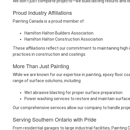
We don’t just complete projects—we build lasting results and l
Proud Industry Affiliations
Painting Canada is a proud member of:
Hamilton Halton Builders Association
Hamilton Halton Construction Association
These affiliations reflect our commitment to maintaining high 
practices in construction and coatings.
More Than Just Painting
While we are known for our expertise in painting, epoxy floor co
range of surface solutions, including:
Wet abrasive blasting for proper surface preparation
Power washing services to restore and maintain surfac
Our comprehensive services allow our company to handle projects
Serving Southern Ontario with Pride
From residential garages to large industrial facilities, Paintin