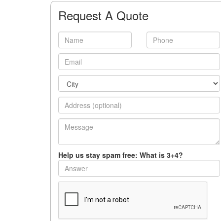
Request A Quote
Help us stay spam free: What is 3+4?