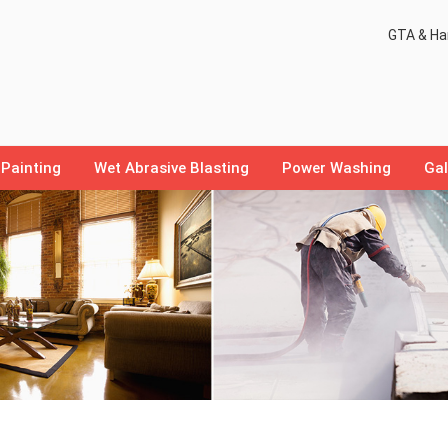
GTA & Ham
Painting
Wet Abrasive Blasting
Power Washing
Gal