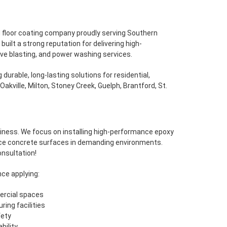
nd floor coating company proudly serving Southern
ilt a strong reputation for delivering high-
ive blasting, and power washing services.
durable, long-lasting solutions for residential,
Oakville, Milton, Stoney Creek, Guelph, Brantford, St.
siness. We focus on installing high-performance epoxy
ce concrete surfaces in demanding environments.
onsultation!
ce applying:
ercial spaces
ing facilities
fety
bility