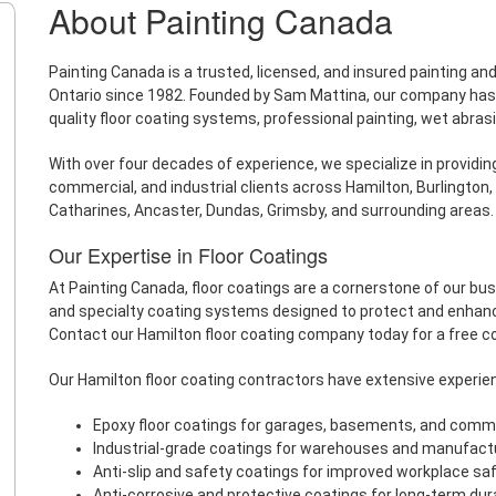
About Painting Canada
Painting Canada is a trusted, licensed, and insured painting a
Ontario since 1982. Founded by Sam Mattina, our company has bu
quality floor coating systems, professional painting, wet abras
With over four decades of experience, we specialize in providing 
commercial, and industrial clients across Hamilton, Burlington, 
Catharines, Ancaster, Dundas, Grimsby, and surrounding areas.
Our Expertise in Floor Coatings
At Painting Canada, floor coatings are a cornerstone of our bu
and specialty coating systems designed to protect and enhan
Contact our Hamilton floor coating company today for a free c
Our Hamilton floor coating contractors have extensive experien
Epoxy floor coatings for garages, basements, and comm
Industrial-grade coatings for warehouses and manufactur
Anti-slip and safety coatings for improved workplace sa
Anti-corrosive and protective coatings for long-term dura