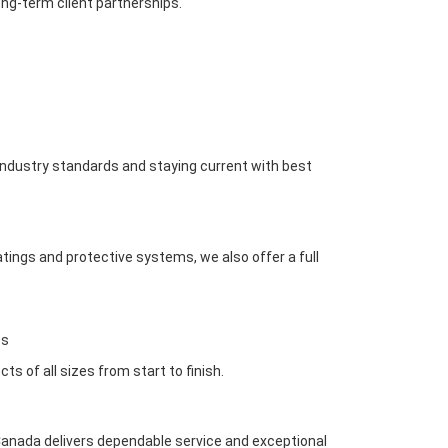
ong-term client partnerships.
industry standards and staying current with best
atings and protective systems, we also offer a full
es
 of all sizes from start to finish.
g Canada delivers dependable service and exceptional