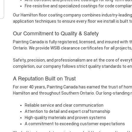
Fire-resistive and specialized coatings for code complia
Our Hamilton floor coating company combines industry-leading 
application techniques to ensure every floor we install is built to
Our Commitment to Quality & Safety
Painting Canada is fully registered, licensed, and insured with
Ontario. We provide WSIB clearance certificates for all projects
Safety, precision, and professionalism are at the core of everyt
completion, our company follows strict quality standards to en
A Reputation Built on Trust
For over 40 years, Painting Canada has earned the trust of hom
Hamilton and throughout Southern Ontario. Our long-standing re
Reliable service and clear communication
Attention to detail and expert craftsmanship
High-quality materials and proven systems
A commitment to exceeding customer expectations