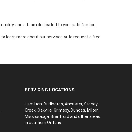
quality, and a team dedicated to your satisfaction.
to learn more about our services or to request a free
SERVICING LOCATIONS
Hamilton, Burlington, Ancaster, Stoney
Creek, Oakville, Grimsby, Dundas, Milton,
s
Mississauga, Brantford and other areas
in southern Ontario