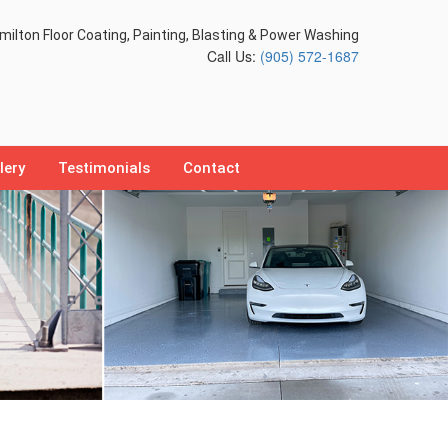
ilton Floor Coating, Painting, Blasting & Power Washing
Call Us:
(905) 572-1687
lery
Testimonials
Contact