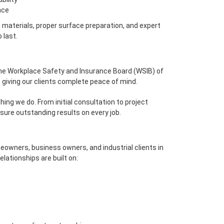
nce
materials, proper surface preparation, and expert
 last.
 the Workplace Safety and Insurance Board (WSIB) of
, giving our clients complete peace of mind.
hing we do. From initial consultation to project
sure outstanding results on every job.
eowners, business owners, and industrial clients in
lationships are built on: